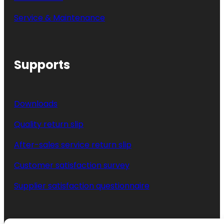
Service & Maintenance
Supports
Downloads
Quality return slip
After-sales service return slip
Customer satisfaction survey
Supplier satisfaction questionnaire