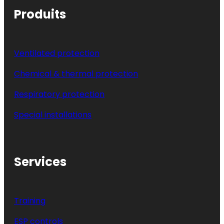
Produits
Ventilated protection
Chemical & thermal protection
Respiratory protection
Special installations
Services
Training
ESP controls