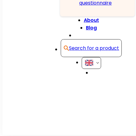
questionnaire
About
Blog
Contact
Search for a product