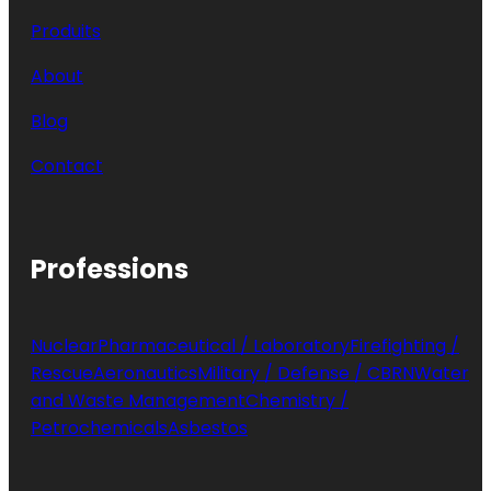
Produits
About
Blog
Contact
Professions
Nuclear
Pharmaceutical / Laboratory
Firefighting /
Rescue
Aeronautics
Military / Defense / CBRN
Water
and Waste Management
Chemistry /
Petrochemicals
Asbestos