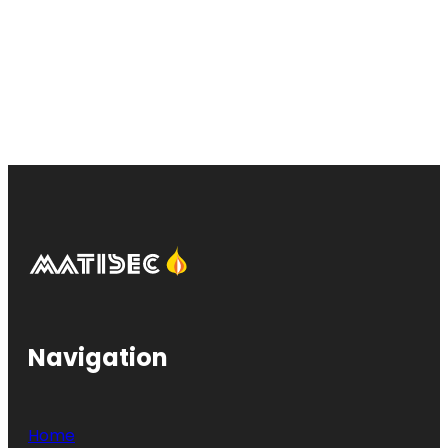
Navigation
Home