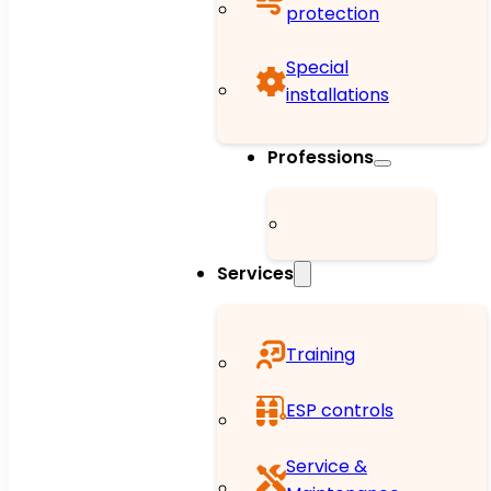
protection
Special
installations
Professions
Services
Training
ESP controls
Service &