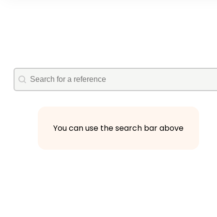
autocomplete
Search
You can use the search bar above