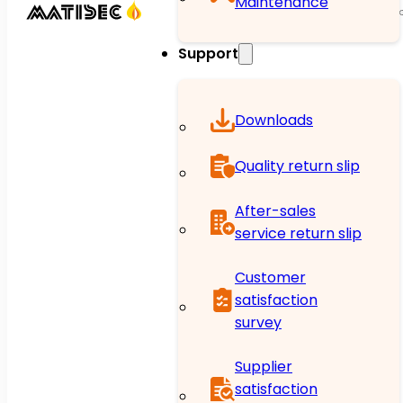
Maintenance
Support
Downloads
Quality return slip
After-sales
service return slip
Customer
satisfaction
survey
Supplier
satisfaction