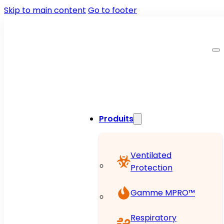
Skip to main content
Go to footer
Produits
Ventilated
Protection
Gamme MPRO™
Respiratory