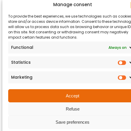
Manage consent
© 2026 Matisec. Tous droits réservés.
Legal notices
To provide the best experiences, we use technologies such as cookies
Terms and Conditions
CGA
store and/or access device information. Consent to these technolog
will allow us to process data such as browsing behavior or unique ID
on this site. Not consenting or withdrawing consent may negatively
impact certain features and functions.
Functional
Always on
Statistics
St
Marketing
M
Accept
Refuse
Save preferences