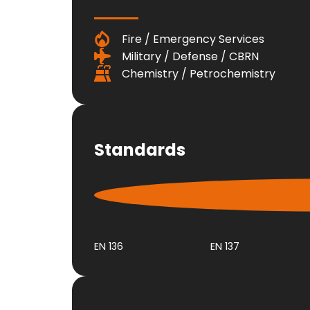
Fire / Emergency Services
Military / Defense / CBRN
Chemistry / Petrochemistry
Standards
EN 136
EN 137