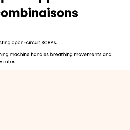
 combinaisons
sting open-circuit SCBAs.
eathing machine handles breathing movements and
w rates.