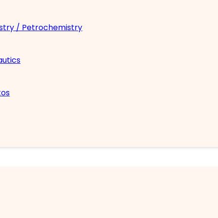
try / Petrochemistry
utics
tos