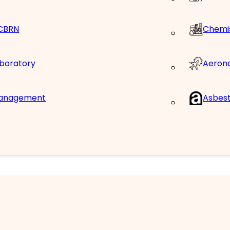
 CBRN
Chemis
Aerona
aboratory
Management
Asbes