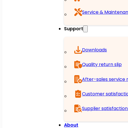
Service & Maintena
Support
Downloads
Quality return slip
After-sales service r
Customer satisfacti
Supplier satisfactio
About