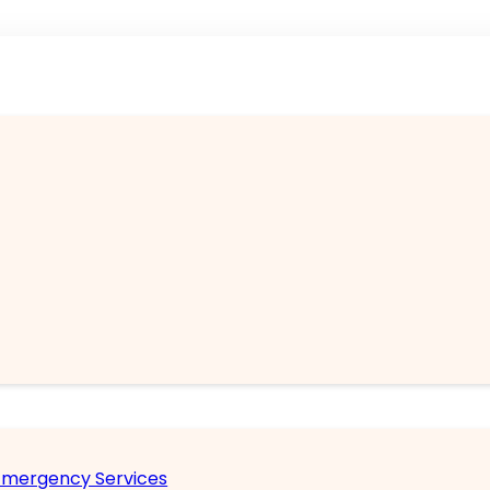
 Emergency Services