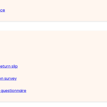
nce
eturn slip
on survey
n questionnaire