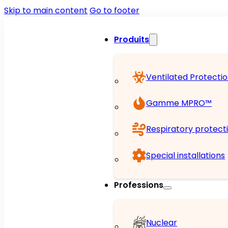
Skip to main content
Go to footer
Produits
Ventilated Protecti
Gamme MPRO™
Respiratory protect
Special installations
Professions
Nuclear