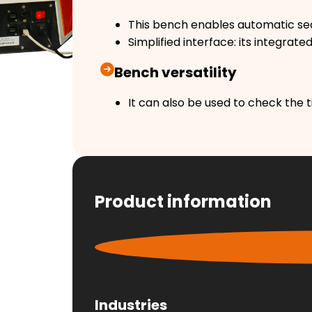
This bench enables automatic seq
Simplified interface: its integrat
Bench versatility
It can also be used to check the ti
Product information
Industries