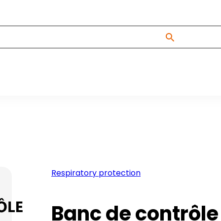
Respiratory protection
Banc de contrôle