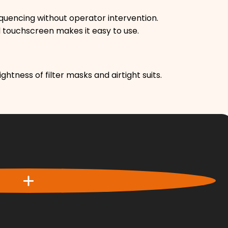
uencing without operator intervention.
ed touchscreen makes it easy to use.
ghtness of filter masks and airtight suits.