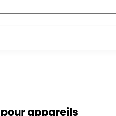
 pour appareils