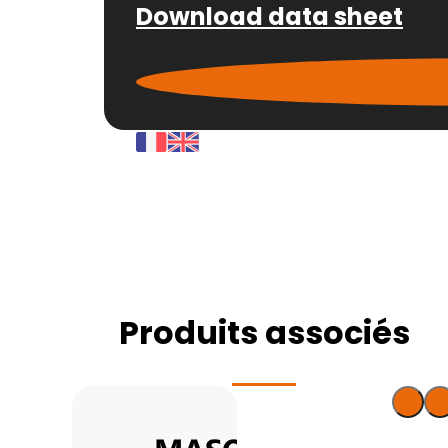
Download data sheet
Produits associés