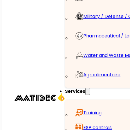
Military / Defense /
Pharmaceutical / L
Water and Waste 
Agroalimentaire
Services
Training
ESP controls