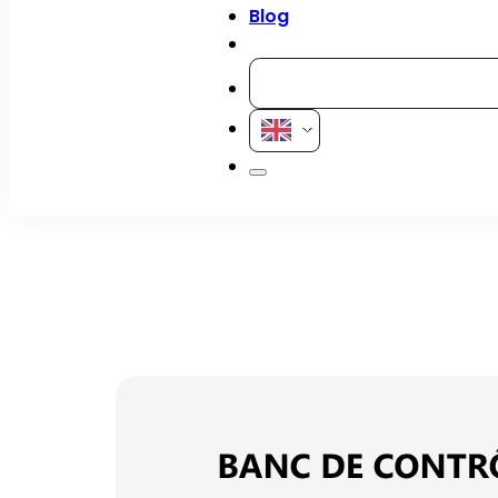
Blog
Contact