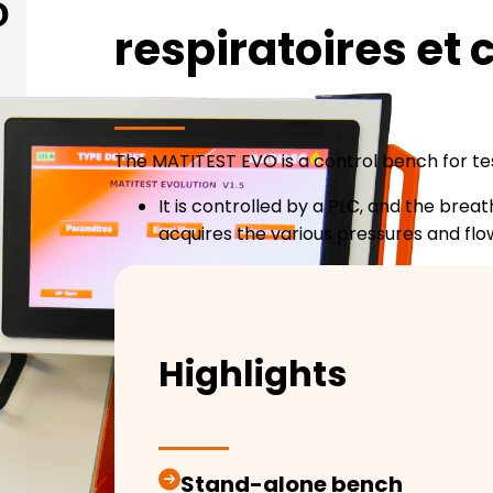
respiratoires et
The MATITEST EVO is a control bench for te
It is controlled by a PLC, and the br
acquires the various pressures and flo
Highlights
Stand-alone bench