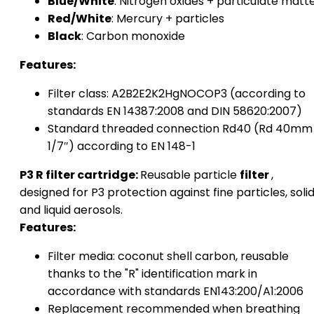
Blue/White
: Nitrogen oxides + particulate matt
Red/White
: Mercury + particles
Black
: Carbon monoxide
Features:
Filter class: A2B2E2K2HgNOCOP3 (according to
standards EN 14387:2008 and DIN 58620:2007)
Standard threaded connection Rd40 (Rd 40mm
1/7″) according to EN 148-1
P3 R filter cartridge:
Reusable particle
filter
,
designed for P3 protection against fine particles, soli
and liquid aerosols.
Features:
Filter media: coconut shell carbon, reusable
thanks to the "R" identification mark in
accordance with standards EN143:200/A1:2006
Replacement recommended when breathing