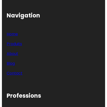
Navigation
Home
Produits
About
Blog
Contact
Professions