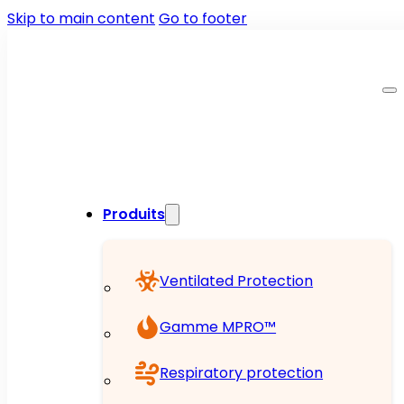
Skip to main content
Go to footer
Produits
Ventilated Protection
Gamme MPRO™
Respiratory protection