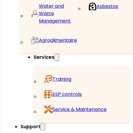
Water and
Asbestos
Waste
Management
Agroalimentaire
Services
Training
ESP controls
Service & Maintenance
Support