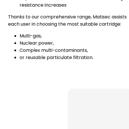
resistance increases
Thanks to our comprehensive range, Matisec assists
each user in choosing the most suitable cartridge:
Multi-gas,
Nuclear power,
Complex multi-contaminants,
or reusable particulate filtration.