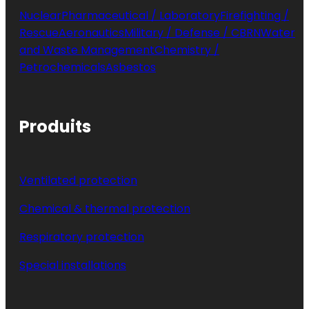
Nuclear
Pharmaceutical / Laboratory
Firefighting /
Rescue
Aeronautics
Military / Defense / CBRN
Water
and Waste Management
Chemistry /
Petrochemicals
Asbestos
Produits
Ventilated protection
Chemical & thermal protection
Respiratory protection
Special installations