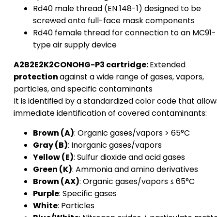
Rd40 male thread (EN 148-1) designed to be
screwed onto full-face mask components
Rd40 female thread for connection to an MC91-
type air supply device
A2B2E2K2CONOHG-P3 cartridge:
Extended
protection
against a wide range of gases, vapors,
particles, and specific contaminants
It is identified by a standardized color code that allow
immediate identification of covered contaminants:
Brown (A)
: Organic gases/vapors > 65°C
Gray (B)
: Inorganic gases/vapors
Yellow (E)
: Sulfur dioxide and acid gases
Green (K)
: Ammonia and amino derivatives
Brown (AX)
: Organic gases/vapors ≤ 65°C
Purple
: Specific gases
White
: Particles