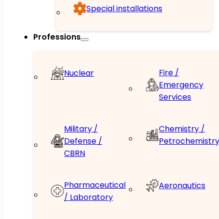
Special installations
Professions
Fire /
Nuclear
Emergency
Services
Military /
Chemistry /
Defense /
Petrochemistr
CBRN
Pharmaceutical
Aeronautics
/ Laboratory