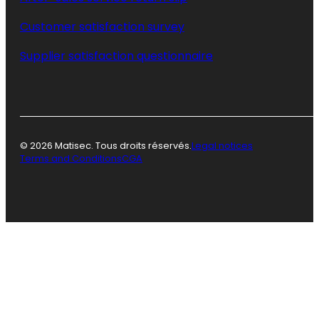
Customer satisfaction survey
Supplier satisfaction questionnaire
© 2026 Matisec. Tous droits réservés.
Legal notices
Terms and Conditions
CGA