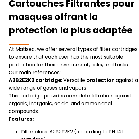
Cartouches Filtrantes pour
masques offrant la
protection la plus adaptée
At Matisec, we offer several types of filter cartridges
to ensure that each user has the most suitable
protection for their environment, risks, and tasks.
Our main references:
A2B2E2K2 cartridge:
Versatile
protection
against a
wide range of gases and vapors
This cartridge provides complete filtration against
organic, inorganic, acidic, and ammoniacal
compounds.
Features:
Filter class: A2B2E2K2 (according to EN 141