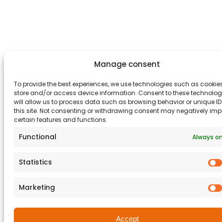
Manage consent
To provide the best experiences, we use technologies such as cookies
store and/or access device information. Consent to these technolog
will allow us to process data such as browsing behavior or unique I
this site. Not consenting or withdrawing consent may negatively im
certain features and functions.
Functional
Always o
Statistics
Marketing
Accept