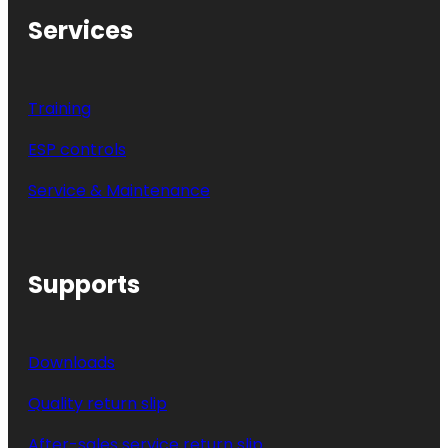
Services
Training
ESP controls
Service & Maintenance
Supports
Downloads
Quality return slip
After-sales service return slip