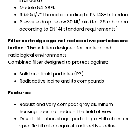
standard)
Modèle 84 ABEK
Rd40x1/7″ thread according to EN 148-1 standar
Pressure drop below 30 Nl/min (for 2.6 mbar ma
according to EN 141 standard requirements)
Filter cartridge against radioactive particles an
iodine
: The
solution designed for nuclear and
radiological environments
Combined filter designed to protect against:
Solid and liquid particles (P3)
Radioactive iodine and its compounds
Features:
Robust and very compact gray aluminum
housing, does not reduce the field of view
Double filtration stage: particle pre-filtration an
specific filtration against radioactive iodine