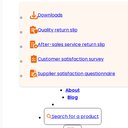
Downloads
Quality return slip
After-sales service return slip
Customer satisfaction survey
Supplier satisfaction questionnaire
About
Blog
Contact
Search for a product