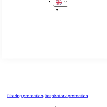
Filtering protection
,
Respiratory protection