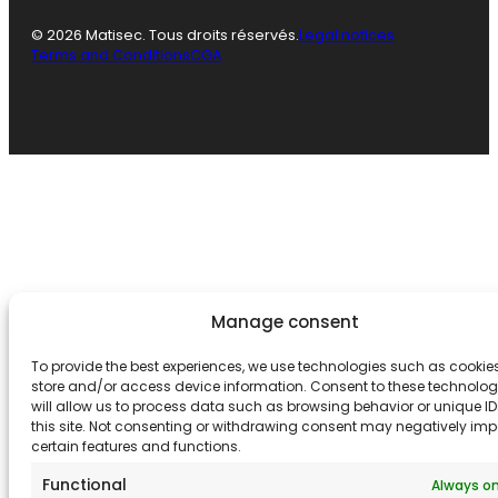
© 2026 Matisec. Tous droits réservés.
Legal notices
Terms and Conditions
CGA
Manage consent
To provide the best experiences, we use technologies such as cookies
store and/or access device information. Consent to these technolog
will allow us to process data such as browsing behavior or unique I
this site. Not consenting or withdrawing consent may negatively im
certain features and functions.
Functional
Always o