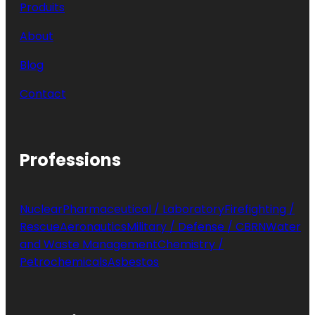
Produits
About
Blog
Contact
Professions
Nuclear
Pharmaceutical / Laboratory
Firefighting /
Rescue
Aeronautics
Military / Defense / CBRN
Water
and Waste Management
Chemistry /
Petrochemicals
Asbestos