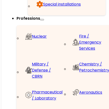
Special installations
Professions
Fire /
Nuclear
Emergency
Services
Military /
Chemistry /
Defense /
Petrochemistr
CBRN
Pharmaceutical
Aeronautics
/ Laboratory