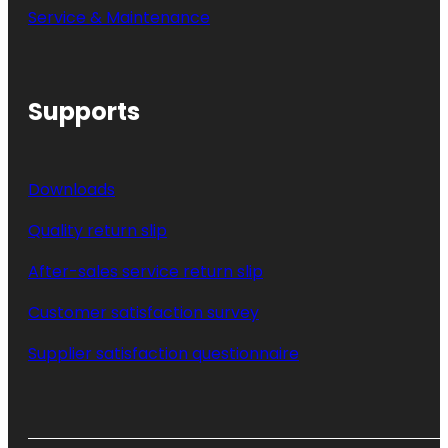
Service & Maintenance
Supports
Downloads
Quality return slip
After-sales service return slip
Customer satisfaction survey
Supplier satisfaction questionnaire