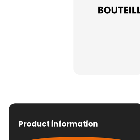
Product information