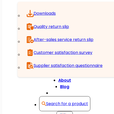
Downloads
Quality return slip
After-sales service return slip
Customer satisfaction survey
Supplier satisfaction questionnaire
About
Blog
Contact
Search for a product