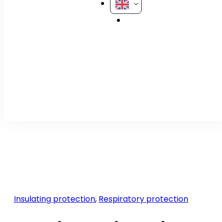
Insulating protection
,
Respiratory protection