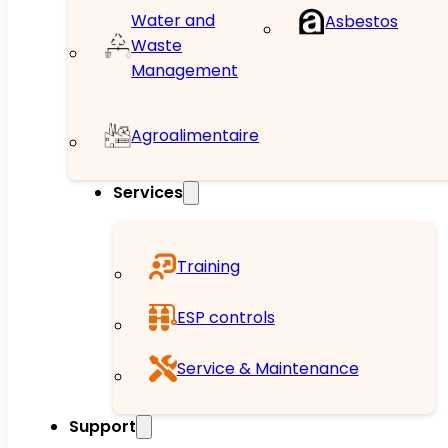
Water and
Asbestos
Waste
Management
Agroalimentaire
Services
Training
ESP controls
Service & Maintenance
Support