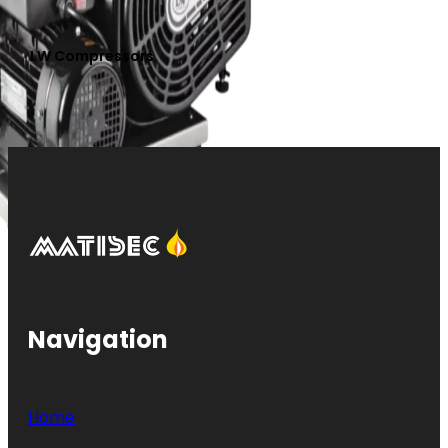
LW Compressors
Navigation
Home