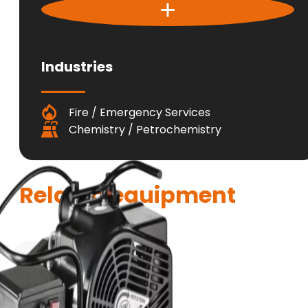
Industries
Fire / Emergency Services
Chemistry / Petrochemistry
Related equipment