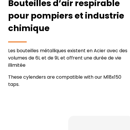
Bouteilles d’air respirable
pour pompiers et industrie
chimique
Les bouteilles métalliques existent en Acier avec des
volumes de 6L et de 9L et offrent une durée de vie
illimitée
These cylenders are compatible with our M18x150
taps.