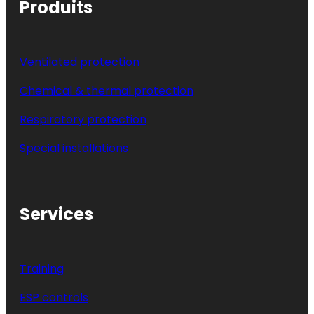
Produits
Ventilated protection
Chemical & thermal protection
Respiratory protection
Special installations
Services
Training
ESP controls