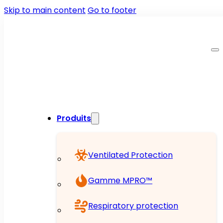
Skip to main content
Go to footer
Produits
Ventilated Protection
Gamme MPRO™
Respiratory protection