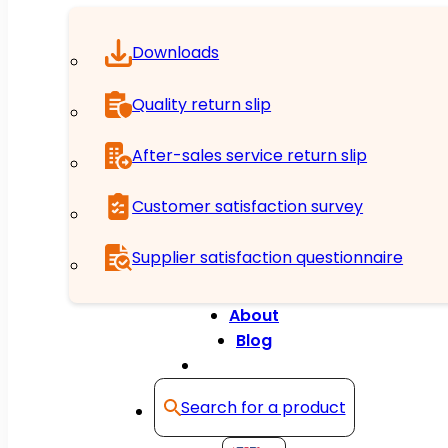
Downloads
Quality return slip
After-sales service return slip
Customer satisfaction survey
Supplier satisfaction questionnaire
About
Blog
Contact
Search for a product