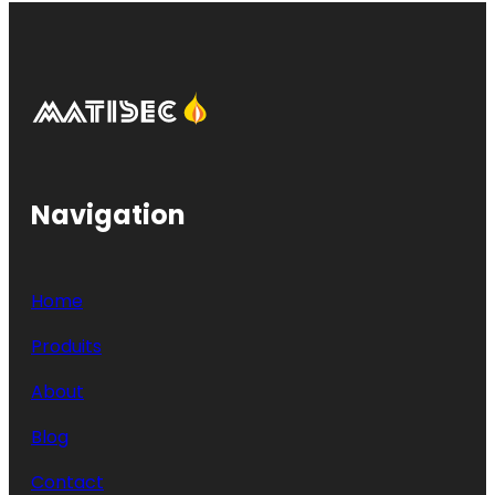
Navigation
Home
Produits
About
Blog
Contact