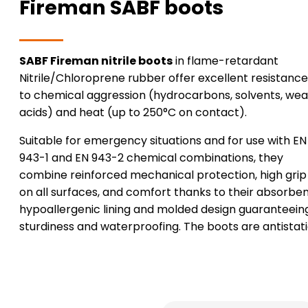
Fireman SABF boots
SABF Fireman nitrile boots
in flame-retardant
Nitrile/Chloroprene rubber offer excellent resistance
to chemical aggression (hydrocarbons, solvents, we
acids) and heat (up to 250°C on contact).
Suitable for emergency situations and for use with EN
943-1 and EN 943-2 chemical combinations, they
combine reinforced mechanical protection, high grip
on all surfaces, and comfort thanks to their absorben
hypoallergenic lining and molded design guaranteein
sturdiness and waterproofing. The boots are antistati