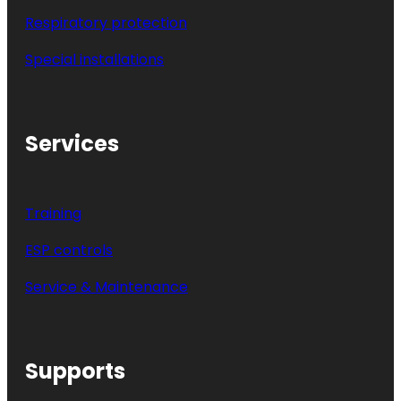
Respiratory protection
Special installations
Services
Training
ESP controls
Service & Maintenance
Supports