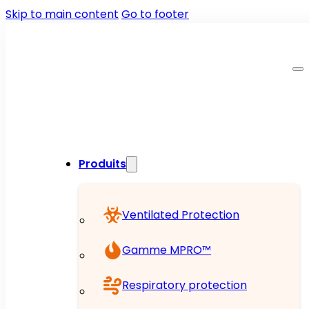
Skip to main content
Go to footer
Produits
Ventilated Protection
Gamme MPRO™
Respiratory protection