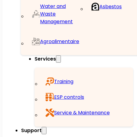
Water and
Asbestos
Waste
Management
Agroalimentaire
Services
Training
ESP controls
Service & Maintenance
Support