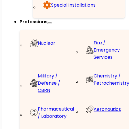
Special installations
Professions
Fire /
Nuclear
Emergency
Services
Military /
Chemistry /
Defense /
Petrochemistr
CBRN
Pharmaceutical
Aeronautics
/ Laboratory