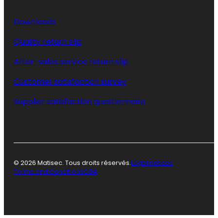
Downloads
Quality return slip
After-sales service return slip
Customer satisfaction survey
Supplier satisfaction questionnaire
© 2026 Matisec. Tous droits réservés.
Legal notices
Terms and Conditions
CGA