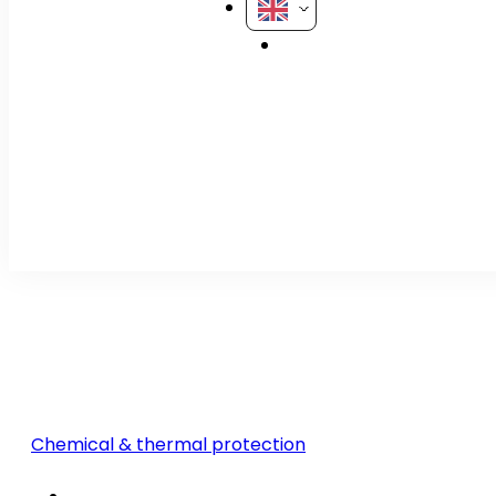
Chemical & thermal protection