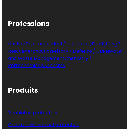
Professions
Nuclear
Pharmaceutical / Laboratory
Firefighting /
Rescue
Aeronautics
Military / Defense / CBRN
Water
and Waste Management
Chemistry /
Petrochemicals
Asbestos
Produits
Ventilated protection
Chemical & thermal protection