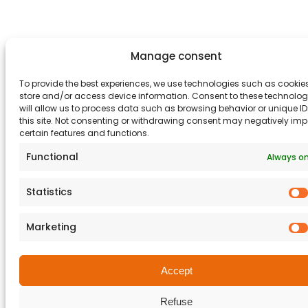
Manage consent
To provide the best experiences, we use technologies such as cookies
store and/or access device information. Consent to these technolog
will allow us to process data such as browsing behavior or unique I
this site. Not consenting or withdrawing consent may negatively im
certain features and functions.
Functional
Always o
Statistics
Marketing
Accept
Refuse