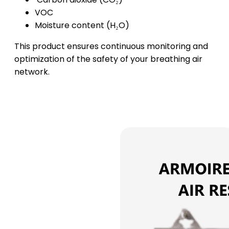
VOC
Moisture content (H₂O)
This product ensures continuous monitoring and
optimization of the safety of your breathing air
network.