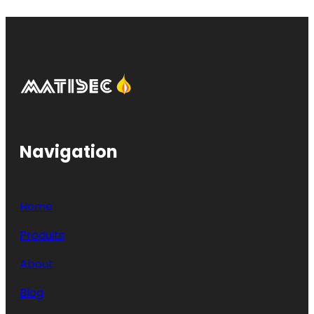
Navigation
Home
Produits
About
Blog