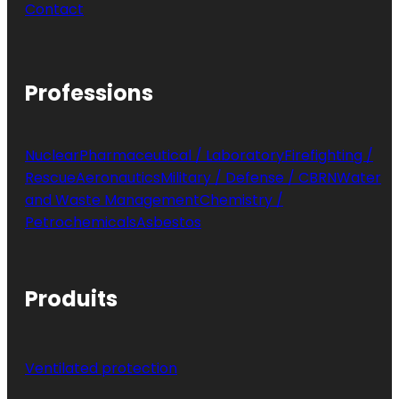
Contact
Professions
Nuclear
Pharmaceutical / Laboratory
Firefighting /
Rescue
Aeronautics
Military / Defense / CBRN
Water
and Waste Management
Chemistry /
Petrochemicals
Asbestos
Produits
Ventilated protection