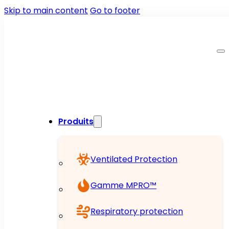
Skip to main content
Go to footer
Produits
Ventilated Protection
Gamme MPRO™
Respiratory protection