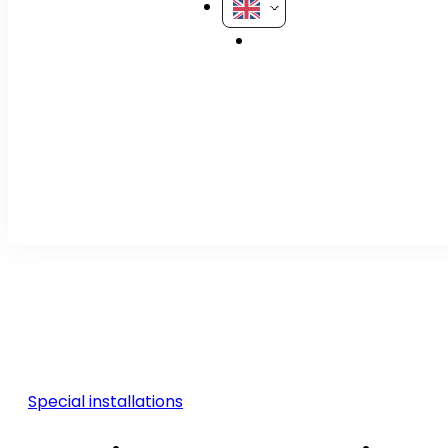
Special installations