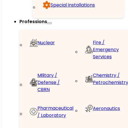
Special installations
Professions
Fire /
Nuclear
Emergency
Services
Military /
Chemistry /
Defense /
Petrochemistr
CBRN
Pharmaceutical
Aeronautics
/ Laboratory