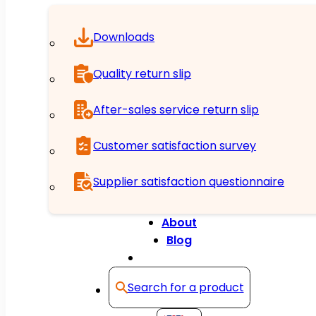
Downloads
Quality return slip
After-sales service return slip
Customer satisfaction survey
Supplier satisfaction questionnaire
About
Blog
Contact
Search for a product