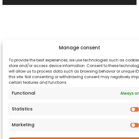
Manage consent
To provide the best experiences, we use technologies such as cookies
store and/or access device information. Consent to these technolog
will allow us to process data such as browsing behavior or unique I
this site. Not consenting or withdrawing consent may negatively im
certain features and functions.
Functional
Always o
Statistics
Marketing