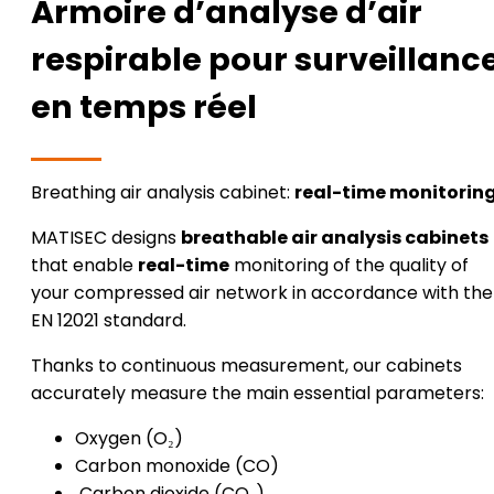
Armoire d’analyse d’air
respirable pour surveillanc
en temps réel
Breathing air analysis cabinet:
real-time monitorin
MATISEC designs
breathable air analysis cabinets
that enable
real-time
monitoring of the quality of
your compressed air network in accordance with the
EN 12021 standard.
Thanks to continuous measurement, our cabinets
accurately measure the main essential parameters:
Oxygen (O₂)
Carbon monoxide (CO)
Carbon dioxide (CO₂)