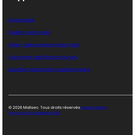
Downloads
Quality return slip
After-sales service return slip
Customer satisfaction survey
Supplier satisfaction questionnaire
© 2026 Matisec. Tous droits réservés.
Legal notices
Terms and Conditions
CGA