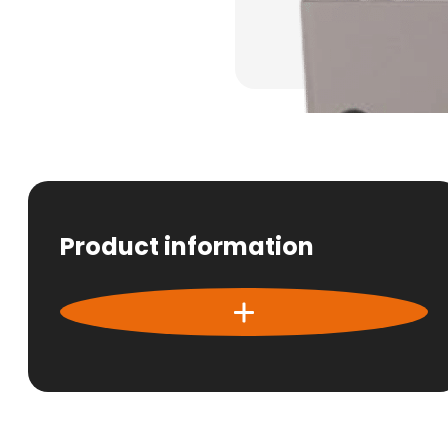
Product information