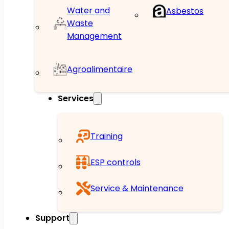
Water and
Asbestos
Waste
Management
Agroalimentaire
Services
Training
ESP controls
Service & Maintenance
Support