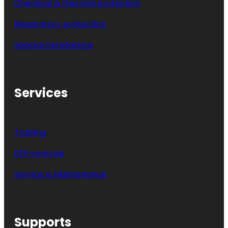
Chemical & thermal protection
Respiratory protection
Special installations
Services
Training
ESP controls
Service & Maintenance
Supports